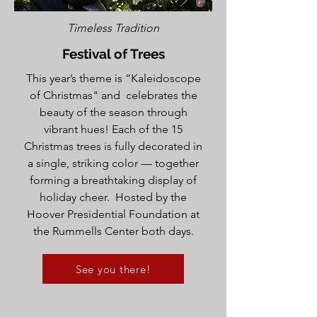
Timeless Tradition
Festival of Trees
This year’s theme is “Kaleidoscope
of Christmas" and celebrates the
beauty of the season through
vibrant hues! Each of the 15
Christmas trees is fully decorated in
a single, striking color — together
forming a breathtaking display of
holiday cheer. Hosted by the
Hoover Presidential Foundation at
the Rummells Center both days.
See you there!