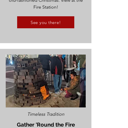
old-fashioned Christmas. View at the
Fire Station!
See you there!
Timeless Tradition
Gather 'Round the Fire