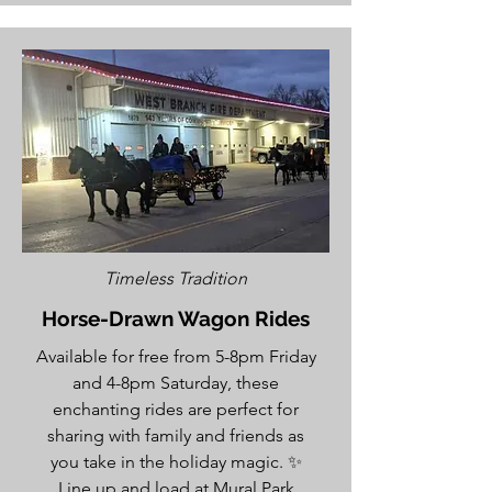
Timeless Tradition
Horse-Drawn Wagon Rides
Available for free from 5-8pm Friday
and 4-8pm Saturday, these
enchanting rides are perfect for
sharing with family and friends as
you take in the holiday magic. ✨
Line up and load at Mural Park