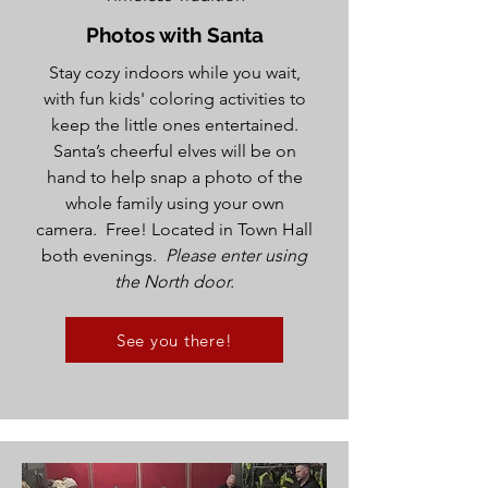
Photos with Santa
Stay cozy indoors while you wait,
with fun kids' coloring activities to
keep the little ones entertained.
Santa’s cheerful elves will be on
hand to help snap a photo of the
whole family using your own
camera. Free! Located in Town Hall
both evenings.
Please enter using
the North door.
See you there!