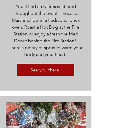
You'll find cozy fires scattered
throughout the event -- Roast a
Marshmallow in a traditional brick
oven, Roast a Hot Dog at the Fire
Station or enjoy a fresh fire fried
Donut behind the Fire Station!
There's plenty of spots to warm your
body and your heart.
See you there!