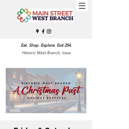
Eat. Shop. Explore. Exit 254.
Historic West Branch, Iowa