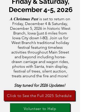
Friday & Saturday,
December 4-5, 2026
𝑨 𝑪𝒉𝒓𝒊𝒔𝒕𝒎𝒂𝒔 𝑷𝒂𝒔𝒕 is set to return on
Friday, December 4 & Saturday,
December 5, 2026 in historic West
Branch, Iowa (just 6 miles from
Iowa City down I-80). Join us for
West Branch’s traditional holiday
festival featuring timeless
activities throughout Main Street
and beyond including horse-
drawn carriage and wagon rides,
photos with Santa, train display,
festival of trees, silent auction,
treats around the fire and more!
Stay tuned for 2026 Updates!
Click to See the Full 2025 Schedule
Volunteer to Help