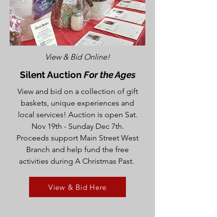
View & Bid Online!
Silent Auction
For the Ages
View and bid on a collection of gift
baskets, unique experiences and
local services! Auction is open Sat.
Nov 19th - Sunday Dec 7th.
Proceeds support Main Street West
Branch and help fund the free
activities during A Christmas Past.
View & Bid Here