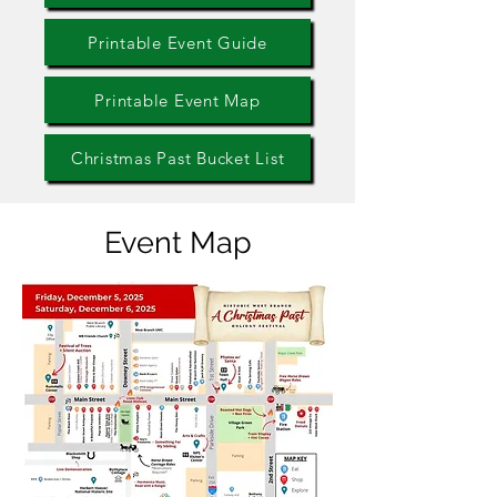
Printable Event Guide
Printable Event Map
Christmas Past Bucket List
Event Map