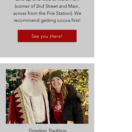
(corner of 2nd Street and Main,
across from the Fire Station). We
recommend getting cocoa first!
See you there!
Timeless Tradition