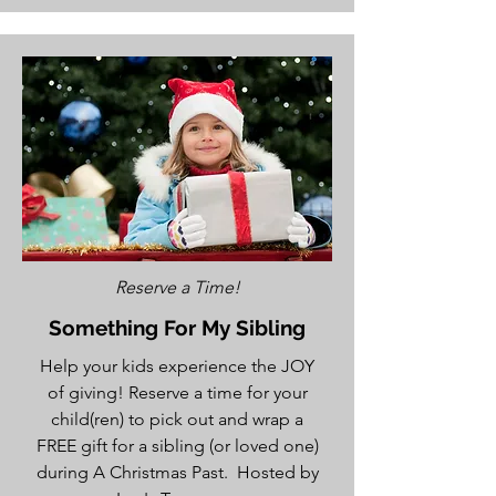
Reserve a Time!
Something For My Sibling
Help your kids experience the JOY
of giving! Reserve a time for your
child(ren) to pick out and wrap a
FREE gift for a sibling (or loved one)
during A Christmas Past. Hosted by