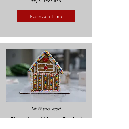
Izzy's Treasures.
Reserve a Time
NEW this year!
Gingerbread House Contest