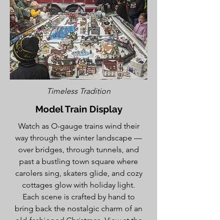
Timeless Tradition
Model Train Display
Watch as O-gauge trains wind their
way through the winter landscape —
over bridges, through tunnels, and
past a bustling town square where
carolers sing, skaters glide, and cozy
cottages glow with holiday light.
Each scene is crafted by hand to
bring back the nostalgic charm of an