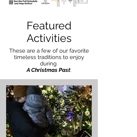
Featured
Activities
These are a few of our favorite
timeless traditions to enjoy
during
A Christmas Past
: