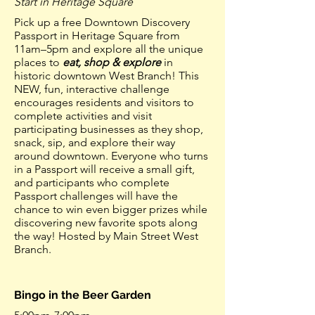
Start in Heritage Square
Pick up a free Downtown Discovery
Passport in Heritage Square from
11am–5pm and explore all the unique
places to
eat, shop & explore
in
historic downtown West Branch! This
NEW, fun, interactive challenge
encourages residents and visitors to
complete activities and visit
participating businesses as they shop,
snack, sip, and explore their way
around downtown. Everyone who turns
in a Passport will receive a small gift,
and participants who complete
Passport challenges will have the
chance to win even bigger prizes while
discovering new favorite spots along
the way! Hosted by Main Street West
Branch.
Bingo in the Beer Garden