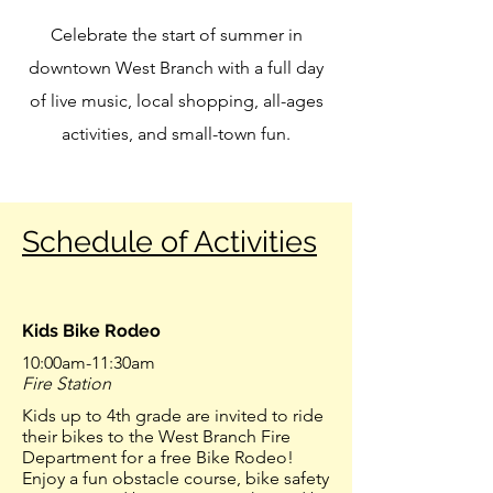
Celebrate the start of summer in
downtown West Branch with a full day
of live music, local shopping, all-ages
activities, and small-town fun.
Schedule of Activities
Kids Bike Rodeo
10:00am-11:30am
Fire Station
Kids up to 4th grade are invited to ride
their bikes to the West Branch Fire
Department for a free Bike Rodeo!
Enjoy a fun obstacle course, bike safety