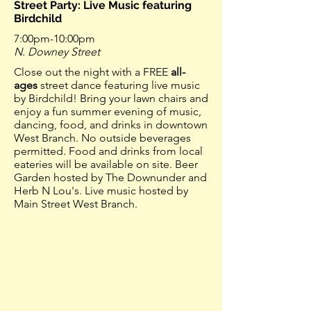
Street Party: Live Music featuring
Birdchild
7:00pm-10:00pm
N. Downey Street
Close out the night with a FREE
all-
ages
street dance featuring live music
by Birdchild! Bring your lawn chairs and
enjoy a fun summer evening of music,
dancing, food, and drinks in downtown
West Branch. No outside beverages
permitted. Food and drinks from local
eateries will be available on site. Beer
Garden hosted by The Downunder and
Herb N Lou's. Live music hosted by
Main Street West Branch.