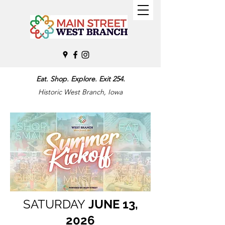
Eat. Shop. Explore. Exit 254.
Historic West Branch, Iowa
SATURDAY
JUNE 13,
2026