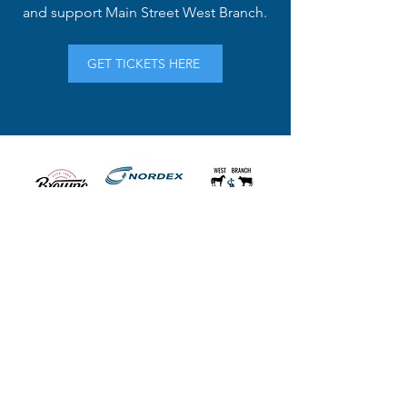
and support Main Street West Branch.
GET TICKETS HERE
MEET THE BAND: