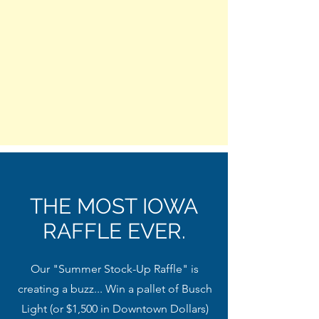
THE MOST IOWA
RAFFLE EVER.
Our "Summer Stock-Up Raffle" is
creating a buzz... Win a pallet of Busch
Light (or $1,500 in Downtown Dollars)