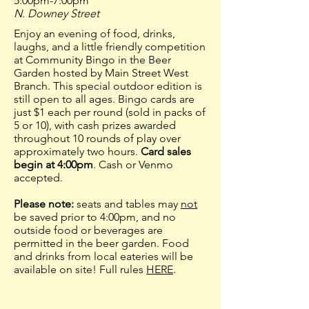
5:00pm-7:00pm
N. Downey Street
Enjoy an evening of food, drinks,
laughs, and a little friendly competition
at Community Bingo in the Beer
Garden hosted by Main Street West
Branch. This special outdoor edition is
still open to all ages. Bingo cards are
just $1 each per round (sold in packs of
5 or 10), with cash prizes awarded
throughout 10 rounds of play over
approximately two hours.
Card sales
begin at 4:00pm
. Cash or Venmo
accepted.
Please note:
seats and tables may
not
be saved prior to 4:00pm, and no
outside food or beverages are
permitted in the beer garden. Food
and drinks from local eateries will be
available on site! Full rules
HERE
.