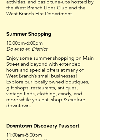
activities, and basic tune-ups hosted by
the West Branch Lions Club and the
West Branch Fire Department.
Summer Shopping
10:00pm-6:00pm
Downtown District
Enjoy some summer shopping on Main
Street and beyond with extended
hours and special offers at many of
West Branch’s small businesses!
Explore our locally owned boutiques,
gift shops, restaurants, antiques,
vintage finds, clothing, candy, and
more while you eat, shop & explore
downtown.
Downtown Discovery Passport
11:00am-5:00pm