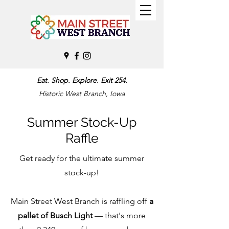
Eat. Shop. Explore. Exit 254.
Historic West Branch, Iowa
Summer Stock-Up
Raffle
Get ready for the ultimate summer
stock-up!
Main Street West Branch is raffling off
a
pallet of Busch Light
— that's more