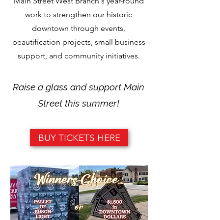
Main Street West Branch's year-round
work to strengthen our historic
downtown through events,
beautification projects, small business
support, and community initiatives.
Raise a glass and support Main
Street this summer!
BUY TICKETS HERE