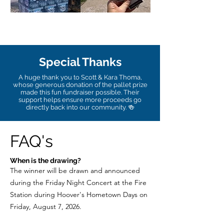
Special Thanks
A huge thank you to Scott & Kara Thoma,
whose generous donation of the pallet prize
made this fun fundraiser possible. Their
support helps ensure more proceeds go
directly back into our community. 🍻
FAQ's
When is the drawing?
The winner will be drawn and announced
during the Friday Night Concert at the Fire
Station during Hoover's Hometown Days on
Friday, August 7, 2026.