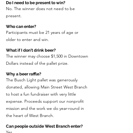
Do I need to be present to win?
No. The winner does not need to be
present.
Who can enter?
Participants must be 21 years of age or
older to enter and win.
What if I don't drink beer?
The winner may choose $1,500 in Downtown
Dollars instead of the pallet prize.
Why a beer raffle?
The Busch Light pallet was generously
donated, allowing Main Street West Branch
to host a fun fundraiser with very little
expense. Proceeds support our nonprofit
mission and the work we do year-round in
the heart of West Branch.
Can people outside West Branch enter?
Yes.