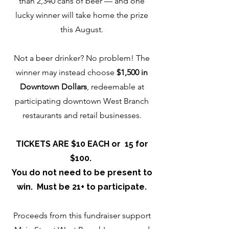
than 2,340 cans of beer — and one
lucky winner will take home the prize
this August.
Not a beer drinker? No problem! The
winner may instead choose
$1,500 in
Downtown Dollars
, redeemable at
participating downtown West Branch
restaurants and retail businesses.
TICKETS ARE $10 EACH or 15 for
$100.
You do not need to be present to
win. Must be 21+ to participate.
Proceeds from this fundraiser support