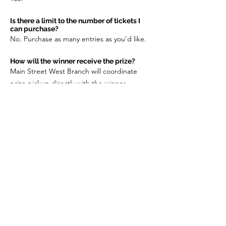
Is there a limit to the number of tickets I
can purchase?
No. Purchase as many entries as you'd like.
How will the winner receive the prize?
Main Street West Branch will coordinate
prize pickup directly with the winner
following the drawing. Winner will need to
pick up and transport from the office (pallet
can be disassembled to fit in a truck or
SUV).
What do proceeds support?
Proceeds help Main Street West Branch
provide:
Community events for all-ages
Downtown beautification projects
Small business support
Economic vitality projects