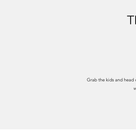
T
Grab the kids and head 
w