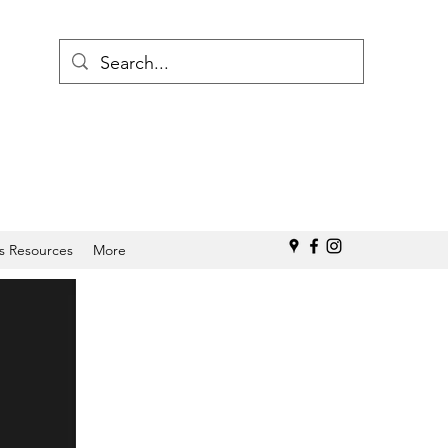
s Resources
More