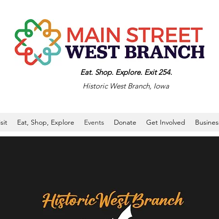
Eat. Shop. Explore. Exit 254.
Historic West Branch, Iowa
isit
Eat, Shop, Explore
Events
Donate
Get Involved
Busines