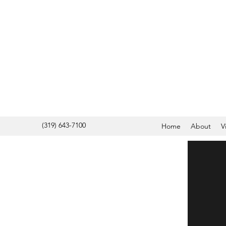
(319) 643-7100
Home
About
V