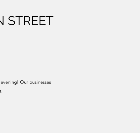
N STREET
 evening! Our businesses
s.