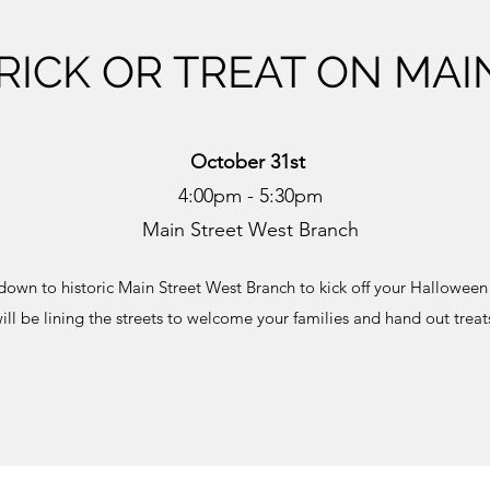
RICK OR TREAT ON MAI
October 31st
4:00pm - 5:30pm
Main Street West Branch
down to historic Main Street West Branch to kick off your Halloween
ill be lining the streets to welcome your families and hand out treat