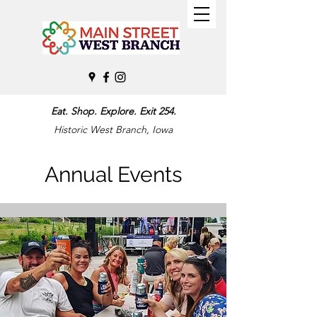
Eat. Shop. Explore. Exit 254.
Historic West Branch, Iowa
Annual Events