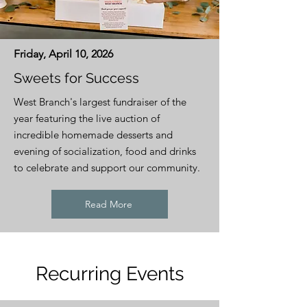
Friday, April 10, 2026
Sweets for Success
West Branch's largest fundraiser of the
year featuring the live auction of
incredible homemade desserts and
evening of socialization, food and drinks
to celebrate and support our community.
Read More
Recurring Events