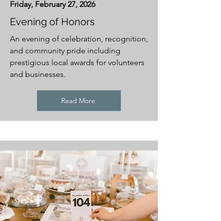
Friday, February 27, 2026
Evening of Honors
An evening of celebration, recognition,
and community pride including
prestigious local awards for volunteers
and businesses.
Read More