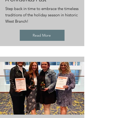
Step back in time to embrace the timeless
traditions of the holiday season in historic
West Branch!
Read More