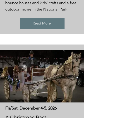
bounce houses and kids' crafts and a free
outdoor movie in the National Park!
Read More
Fri/Sat. December 4-5, 2026
A Christmas Past