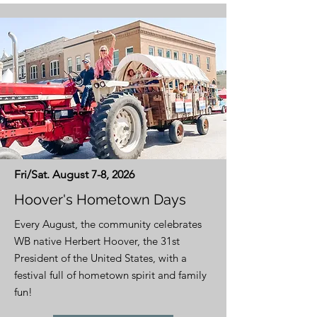
Fri/Sat. August 7-8, 2026
Hoover's Hometown Days
Every August, the community celebrates
WB native Herbert Hoover, the 31st
President of the United States, with a
festival full of hometown spirit and family
fun!