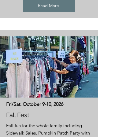
Read More
Fri/Sat. October 9-10, 2026
Fall Fest
Fall fun for the whole family including
Sidewalk Sales, Pumpkin Patch Party with