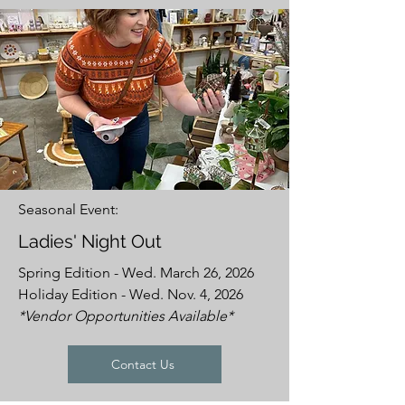
Seasonal Event:
Ladies' Night Out
Spring Edition - Wed. March 26, 2026
Holiday Edition - Wed. Nov. 4, 2026
*Vendor Opportunities Available*
Contact Us