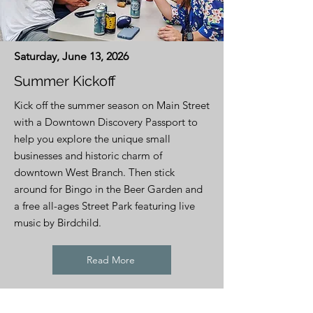
Saturday, June 13, 2026
Summer Kickoff
Kick off the summer season on Main Street
with a Downtown Discovery Passport to
help you explore the unique small
businesses and historic charm of
downtown West Branch. Then stick
around for Bingo in the Beer Garden and
a free all-ages Street Park featuring live
music by Birdchild.
Read More