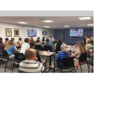
Quarterly Event:
Coffee & Collaboration
Q1 - Monday, January 26, 2026
Q2 - Monday, April 27, 2026
Q3 - Monday, July 27, 2026
Q4 - Monday, October 26, 2026