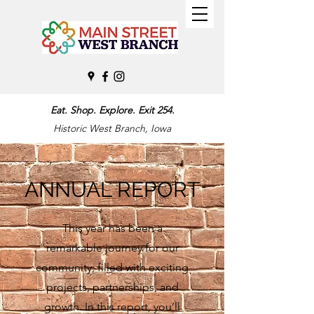
Eat. Shop. Explore. Exit 254.
Historic West Branch, Iowa
ANNUAL REPORT
This year has been a
remarkable journey for our
community, filled with exciting
projects, partnerships, and
growth. In this report, you’ll