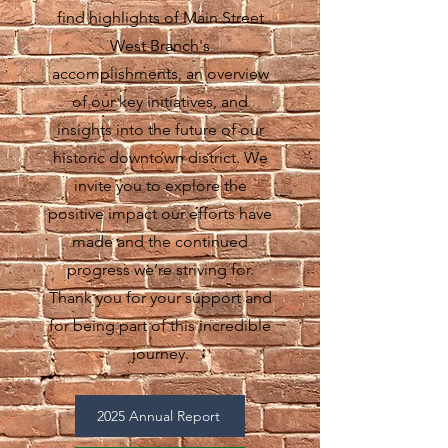
find highlights of Main Street
West Branch's
accomplishments, an overview
of our key initiatives, and
insights into the future of our
historic downtown district. We
invite you to explore the
positive impact our efforts have
made and the continued
progress we’re striving for.
Thank you for your support and
for being part of this incredible
journey.
2025 Annual Report