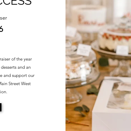
CCESS
ser
6
aiser of the year
 desserts and an
te and support our
 Main Street West
ion.