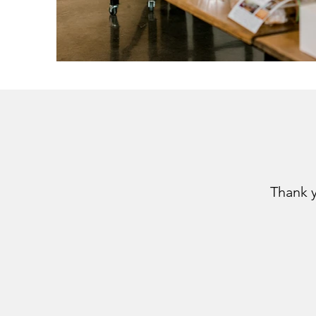
Thank 