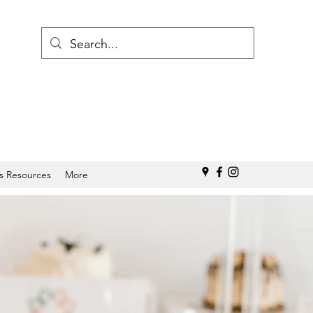
s Resources
More