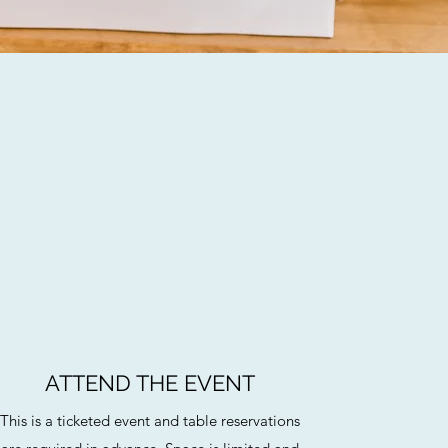
ATTEND THE EVENT
This is a ticketed event and table reservations