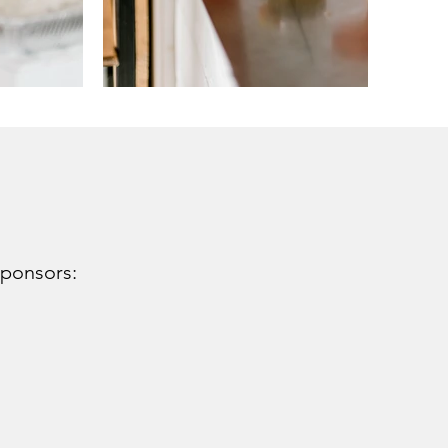
sponsors: