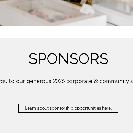
SPONSORS
you to our generous 2026 corporate & community 
Learn about sponsorship opportunities here.