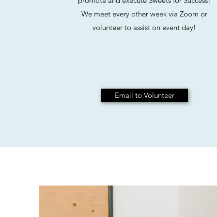
promote and execute Sweets for Success!
We meet every other week via Zoom or
volunteer to assist on event day!
Email to Volunteer