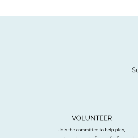
Su
VOLUNTEER
Join the committee to help plan,