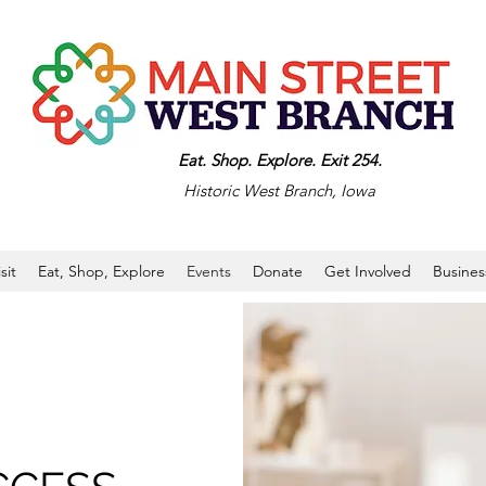
Eat. Shop. Explore. Exit 254.
Historic West Branch, Iowa
isit
Eat, Shop, Explore
Events
Donate
Get Involved
Busines