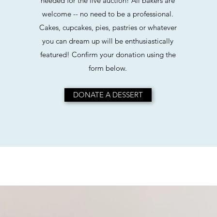
needed for the live auction! All bakers are
welcome -- no need to be a professional.
Cakes, cupcakes, pies, pastries or whatever
you can dream up will be enthusiastically
featured! Confirm your donation using the
form below.
DONATE A DESSERT