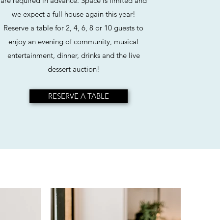
are required in advance. Space is limited and
we expect a full house again this year!
Reserve a table for 2, 4, 6, 8 or 10 guests to
enjoy an evening of community, musical
entertainment, dinner, drinks and the live
dessert auction!
RESERVE A TABLE