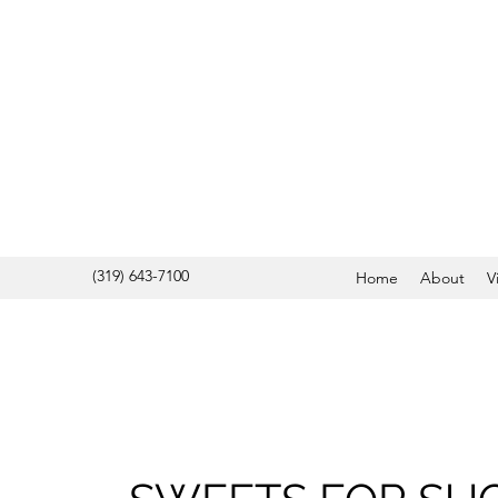
(319) 643-7100
Home
About
V