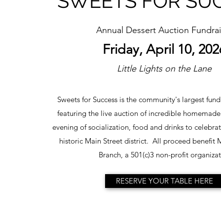
SWEETS FOR SU
Annual Dessert Auction Fundrai
Friday, April 10, 202
Little Lights on the Lane
Sweets for Success is the community's largest fundr
featuring the live auction of incredible homemade
evening of socialization, food and drinks to celebra
historic Main Street district. All proceed benefit
Branch, a 501(c)3 non-profit organizat
RESERVE YOUR TABLE HERE