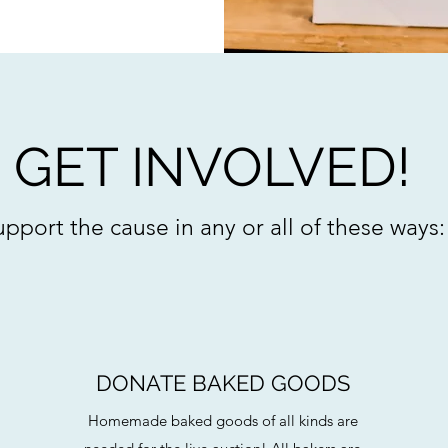
GET INVOLVED!
pport the cause in any or all of these ways:
DONATE BAKED GOODS
Homemade baked goods of all kinds are