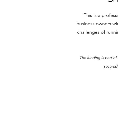
This is a profe
business owners wit
challenges of runni
The funding is part o
secured