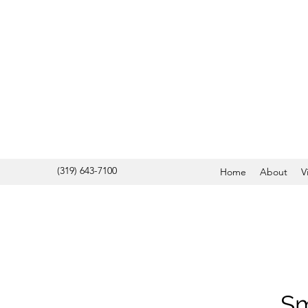
(319) 643-7100
Home
About
V
Sm