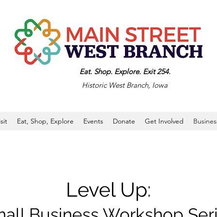
Eat. Shop. Explore. Exit 254.
Historic West Branch, Iowa
isit
Eat, Shop, Explore
Events
Donate
Get Involved
Busines
Level Up:
all Business Workshop Ser