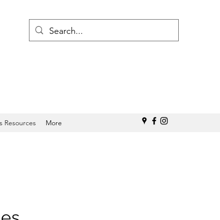
s Resources
More
ies