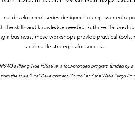
ssional development series designed to empower entrepr
h the skills and knowledge needed to thrive. Tailored t
ng a business, these workshops provide practical tools, 
actionable strategies for success.
f MSWB's Rising Tide Initiative, a four-pronged program funded by
 from the Iowa Rural Development Council and the Wells Fargo Fou