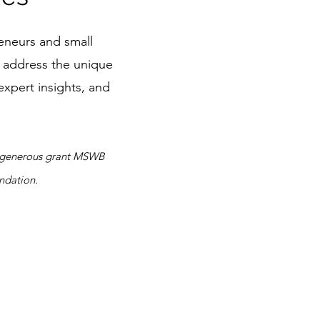
eneurs and small
o address the unique
expert insights, and
 a generous grant MSWB
ndation.