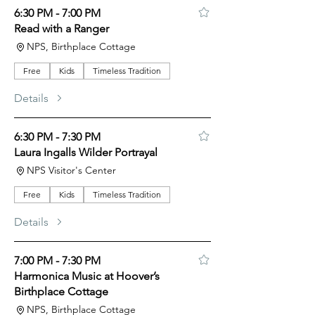
6:30 PM - 7:00 PM
Read with a Ranger
NPS, Birthplace Cottage
Free
Kids
Timeless Tradition
Details
6:30 PM - 7:30 PM
Laura Ingalls Wilder Portrayal
NPS Visitor's Center
Free
Kids
Timeless Tradition
Details
7:00 PM - 7:30 PM
Harmonica Music at Hoover’s
Birthplace Cottage
NPS, Birthplace Cottage