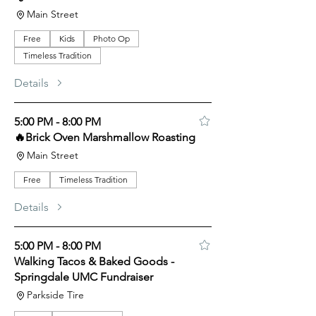
Main Street
Free
Kids
Photo Op
Timeless Tradition
Details
5:00 PM - 8:00 PM
🔥Brick Oven Marshmallow Roasting
Main Street
Free
Timeless Tradition
Details
5:00 PM - 8:00 PM
Walking Tacos & Baked Goods -
Springdale UMC Fundraiser
Parkside Tire