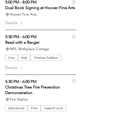
5:00 PM - 8:00 PM
Dual Book Signing at Hoover Fine Arts
Hoover Fine Arts
Details
5:30 PM - 6:00 PM
Read with a Ranger
NPS, Birthplace Cottage
Free
Kids
Timeless Tradition
Details
5:30 PM - 6:00 PM
Christmas Tree Fire Prevention
Demonstration
Fire Station
Educational
Free
Support Local