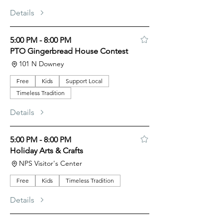
Details
5:00 PM - 8:00 PM
PTO Gingerbread House Contest
101 N Downey
Free
Kids
Support Local
Timeless Tradition
Details
5:00 PM - 8:00 PM
Holiday Arts & Crafts
NPS Visitor's Center
Free
Kids
Timeless Tradition
Details