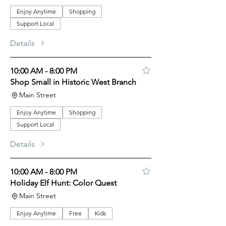
Enjoy Anytime
Shopping
Support Local
Details
10:00 AM - 8:00 PM
Shop Small in Historic West Branch
Main Street
Enjoy Anytime
Shopping
Support Local
Details
10:00 AM - 8:00 PM
Holiday Elf Hunt: Color Quest
Main Street
Enjoy Anytime
Free
Kids