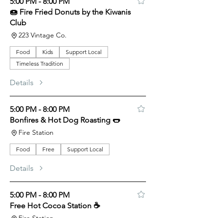
5:00 PM - 8:00 PM
🍩 Fire Fried Donuts by the Kiwanis
Club
223 Vintage Co.
Food
Kids
Support Local
Timeless Tradition
Details
5:00 PM - 8:00 PM
Bonfires & Hot Dog Roasting 🌭
Fire Station
Food
Free
Support Local
Details
5:00 PM - 8:00 PM
Free Hot Cocoa Station ☕