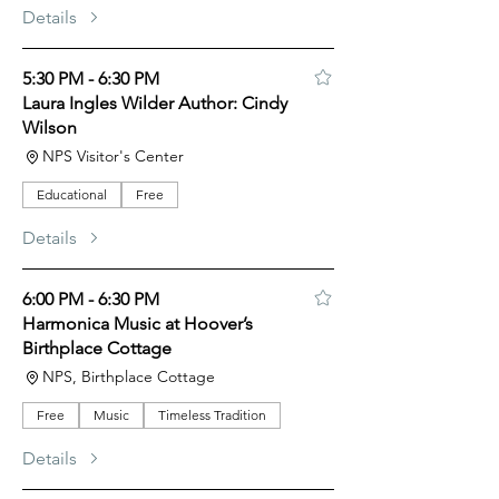
Details
5:30 PM - 6:30 PM
Laura Ingles Wilder Author: Cindy
Wilson
NPS Visitor's Center
Educational
Free
Details
6:00 PM - 6:30 PM
Harmonica Music at Hoover’s
Birthplace Cottage
NPS, Birthplace Cottage
Free
Music
Timeless Tradition
Details