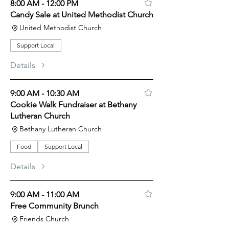
8:00 AM - 12:00 PM
Candy Sale at United Methodist Church
United Methodist Church
Support Local
Details
9:00 AM - 10:30 AM
Cookie Walk Fundraiser at Bethany
Lutheran Church
Bethany Lutheran Church
Food
Support Local
Details
9:00 AM - 11:00 AM
Free Community Brunch
Friends Church