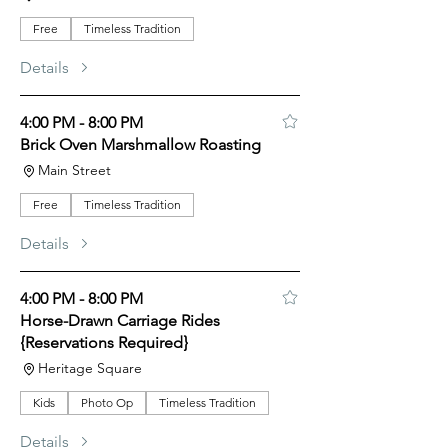
Free
Timeless Tradition
Details
4:00 PM - 8:00 PM
Brick Oven Marshmallow Roasting
Main Street
Free
Timeless Tradition
Details
4:00 PM - 8:00 PM
Horse-Drawn Carriage Rides
{Reservations Required}
Heritage Square
Kids
Photo Op
Timeless Tradition
Details