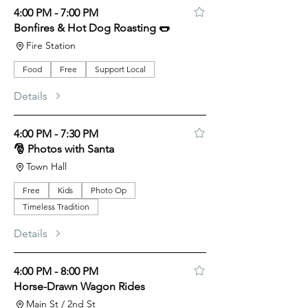
4:00 PM - 7:00 PM
Bonfires & Hot Dog Roasting 🌭
Fire Station
Food
Free
Support Local
Details
4:00 PM - 7:30 PM
🎅 Photos with Santa
Town Hall
Free
Kids
Photo Op
Timeless Tradition
Details
4:00 PM - 8:00 PM
Horse-Drawn Wagon Rides
Main St / 2nd St