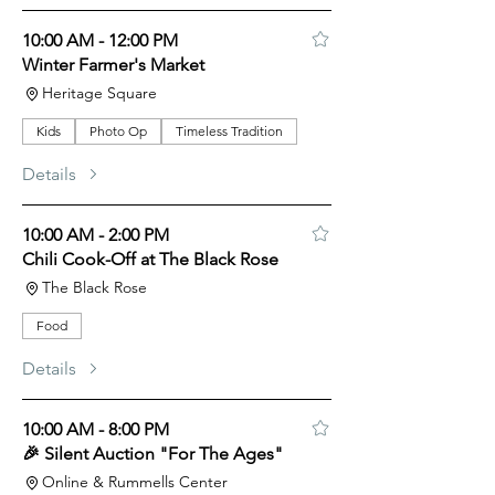
10:00 AM - 12:00 PM
Winter Farmer's Market
Heritage Square
Kids
Photo Op
Timeless Tradition
Details
10:00 AM - 2:00 PM
Chili Cook-Off at The Black Rose
The Black Rose
Food
Details
10:00 AM - 8:00 PM
🎉 Silent Auction "For The Ages"
Online & Rummells Center