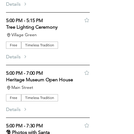
Details
5:00 PM - 5:15 PM
Tree Lighting Ceremony
Village Green
Free
Timeless Tradition
Details
5:00 PM - 7:00 PM
Heritage Museum Open House
Main Street
Free
Timeless Tradition
Details
5:00 PM - 7:30 PM
🎅 Photos with Santa