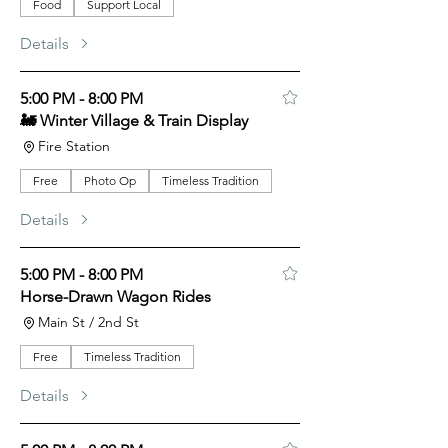
Food
Support Local
Details
5:00 PM - 8:00 PM
🚂 Winter Village & Train Display
Fire Station
Free
Photo Op
Timeless Tradition
Details
5:00 PM - 8:00 PM
Horse-Drawn Wagon Rides
Main St / 2nd St
Free
Timeless Tradition
Details