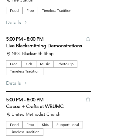
Fire Station
Food
Free
Timeless Tradition
Details
5:00 PM - 8:00 PM
Live Blacksmithing Demonstrations
NPS, Blacksmith Shop
Free
Kids
Music
Photo Op
Timeless Tradition
Details
5:00 PM - 8:00 PM
Cocoa + Crafts at WBUMC
United Methodist Church
Food
Free
Kids
Support Local
Timeless Tradition