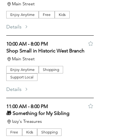
Main Street
Enjoy Anytime
Free
Kids
Details
10:00 AM - 8:00 PM
Shop Small in Historic West Branch
Main Street
Enjoy Anytime
Shopping
Support Local
Details
11:00 AM - 8:00 PM
🎁 Something for My Sibling
Izzy's Treasures
Free
Kids
Shopping