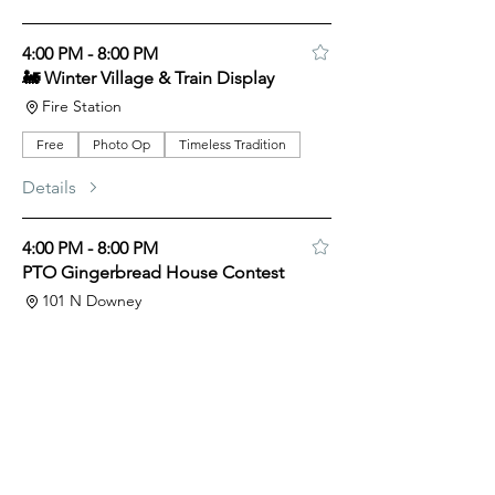
4:00 PM - 8:00 PM
🚂 Winter Village & Train Display
Fire Station
Free
Photo Op
Timeless Tradition
Details
4:00 PM - 8:00 PM
PTO Gingerbread House Contest
101 N Downey
Free
Kids
Support Local
Timeless Tradition
Details
5:00 PM - 5:30 PM
Harmonica Music at Hoover’s