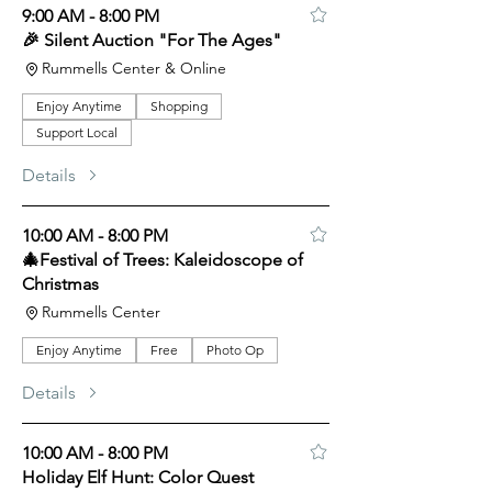
9:00 AM - 8:00 PM
🎉 Silent Auction "For The Ages"
Rummells Center & Online
Enjoy Anytime
Shopping
Support Local
Details
10:00 AM - 8:00 PM
🎄Festival of Trees: Kaleidoscope of
Christmas
Rummells Center
Enjoy Anytime
Free
Photo Op
Details
10:00 AM - 8:00 PM
Holiday Elf Hunt: Color Quest