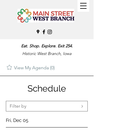
Eat. Shop. Explore. Exit 254.
Historic West Branch, Iowa
View My Agenda (0)
Schedule
Filter by
Fri, Dec 05