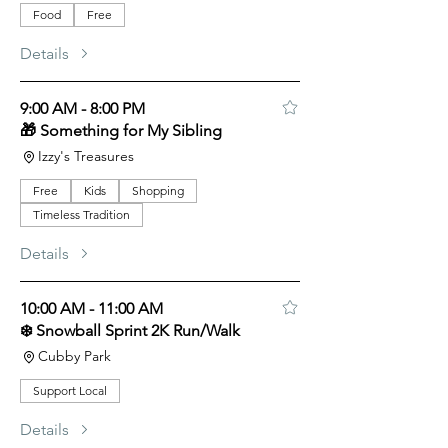
Food
Free
Details
9:00 AM - 8:00 PM
🎁 Something for My Sibling
Izzy's Treasures
Free
Kids
Shopping
Timeless Tradition
Details
10:00 AM - 11:00 AM
❄️ Snowball Sprint 2K Run/Walk
Cubby Park
Support Local
Details