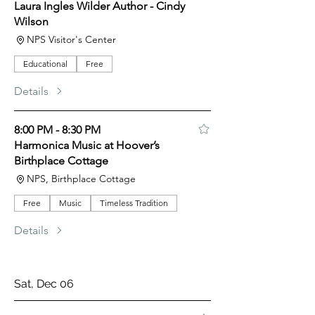
Laura Ingles Wilder Author - Cindy
Wilson
NPS Visitor's Center
Educational
Free
Details
8:00 PM - 8:30 PM
Harmonica Music at Hoover’s
Birthplace Cottage
NPS, Birthplace Cottage
Free
Music
Timeless Tradition
Details
Sat, Dec 06