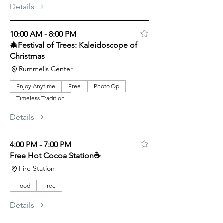
Details
10:00 AM - 8:00 PM
🎄Festival of Trees: Kaleidoscope of
Christmas
Rummells Center
Enjoy Anytime
Free
Photo Op
Timeless Tradition
Details
4:00 PM - 7:00 PM
Free Hot Cocoa Station☕
Fire Station
Food
Free
Details