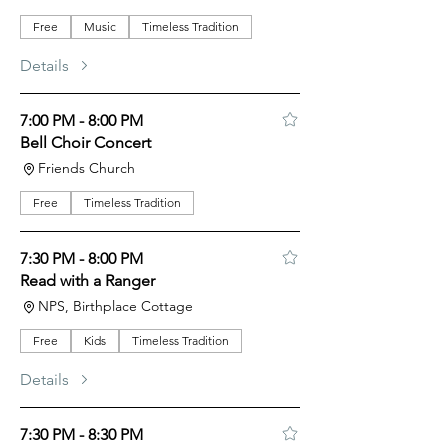
Free
Music
Timeless Tradition
Details
7:00 PM - 8:00 PM
Bell Choir Concert
Friends Church
Free
Timeless Tradition
7:30 PM - 8:00 PM
Read with a Ranger
NPS, Birthplace Cottage
Free
Kids
Timeless Tradition
Details
7:30 PM - 8:30 PM