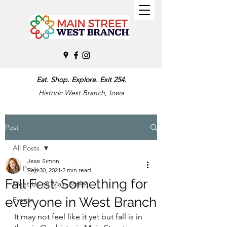
Eat. Shop. Explore. Exit 254.
Historic West Branch, Iowa
Post
All Posts
Jessi Simon
All Posts
Sep 30, 2021
2 min read
Fall Fest: Something for
Meet Us on Main Street
everyone in West Branch
Events
It may not feel like it yet but fall is in 