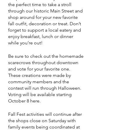
the perfect time to take a stroll 
through our historic Main Street and 
shop around for your new favorite 
fall outfit, decoration or treat. Don’t 
forget to support a local eatery and 
enjoy breakfast, lunch or dinner 
while you’re out!
Be sure to check out the homemade 
scarecrows throughout downtown 
and vote for your favorite one. 
These creations were made by 
community members and the 
contest will run through Halloween. 
Voting will be available starting 
October 8 here. 
Fall Fest activities will continue after 
the shops close on Saturday with 
family events being coordinated at 