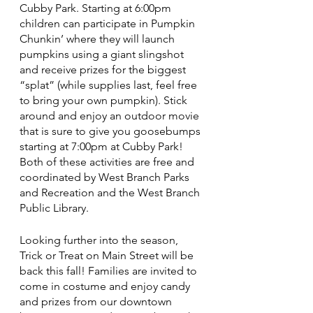
Cubby Park. Starting at 6:00pm 
children can participate in Pumpkin 
Chunkin’ where they will launch 
pumpkins using a giant slingshot 
and receive prizes for the biggest 
“splat” (while supplies last, feel free 
to bring your own pumpkin). Stick 
around and enjoy an outdoor movie 
that is sure to give you goosebumps 
starting at 7:00pm at Cubby Park! 
Both of these activities are free and 
coordinated by West Branch Parks 
and Recreation and the West Branch 
Public Library. 
Looking further into the season, 
Trick or Treat on Main Street will be 
back this fall! Families are invited to 
come in costume and enjoy candy 
and prizes from our downtown 