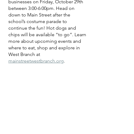
businesses on Friday, October 29th 
between 3:00-6:00pm. Head on 
down to Main Street after the 
school’s costume parade to 
continue the fun! Hot dogs and 
chips will be available “to go”. Learn 
more about upcoming events and 
where to eat, shop and explore in 
West Branch at 
mainstreetwestbranch.org
. 