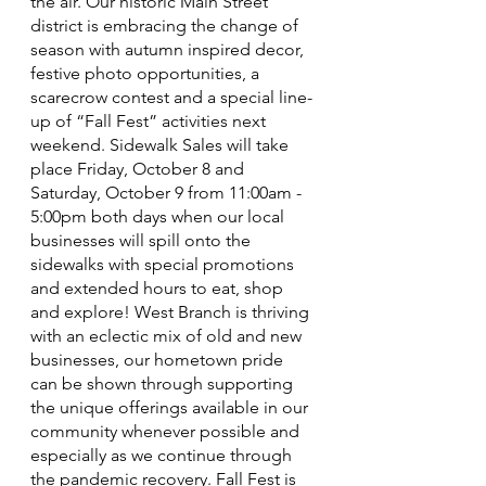
the air. Our historic Main Street 
district is embracing the change of 
season with autumn inspired decor, 
festive photo opportunities, a 
scarecrow contest and a special line-
up of “Fall Fest” activities next 
weekend. Sidewalk Sales will take 
place Friday, October 8 and 
Saturday, October 9 from 11:00am - 
5:00pm both days when our local 
businesses will spill onto the 
sidewalks with special promotions 
and extended hours to eat, shop 
and explore! West Branch is thriving 
with an eclectic mix of old and new 
businesses, our hometown pride 
can be shown through supporting 
the unique offerings available in our 
community whenever possible and 
especially as we continue through 
the pandemic recovery. Fall Fest is 