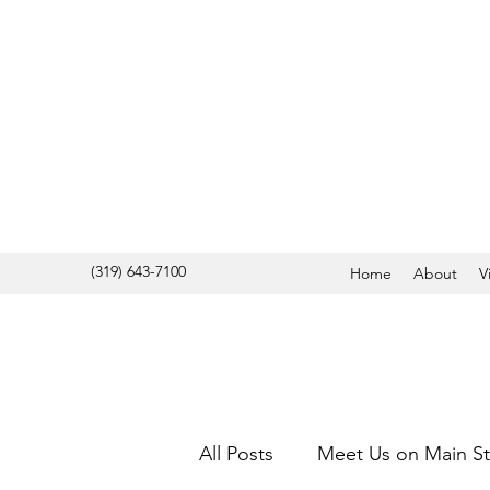
(319) 643-7100
Home
About
V
All Posts
Meet Us on Main St