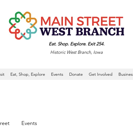
Eat. Shop. Explore. Exit 254.
Historic West Branch, Iowa
isit
Eat, Shop, Explore
Events
Donate
Get Involved
Busines
reet
Events