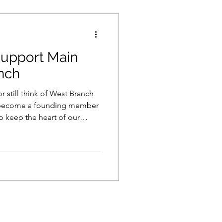
upport Main
nch
r still think of West Branch
o become a founding member
p keep the heart of our
tions.