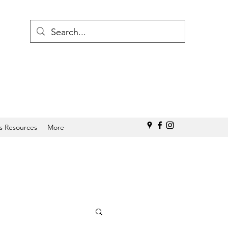
s Resources
More