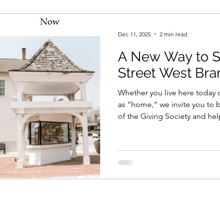
Dec 11, 2025
2 min read
A New Way to S
Street West Bra
Whether you live here today o
as “home,” we invite you t
of the Giving Society and hel
community strong for genera