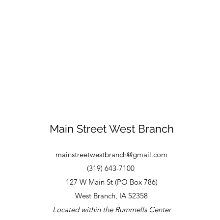
Main Street West Branch
mainstreetwestbranch@gmail.com
(319) 643-7100
127 W Main St (PO Box 786)
West Branch, IA 52358
Located within the Rummells Center