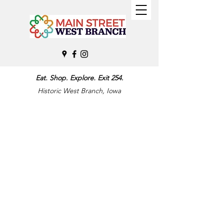
Eat. Shop. Explore. Exit 254.
Historic West Branch, Iowa