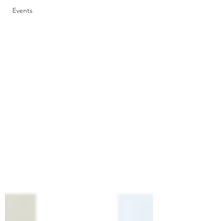
Events