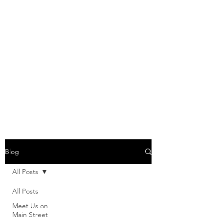
Blog
All Posts
All Posts
Meet Us on
Main Street