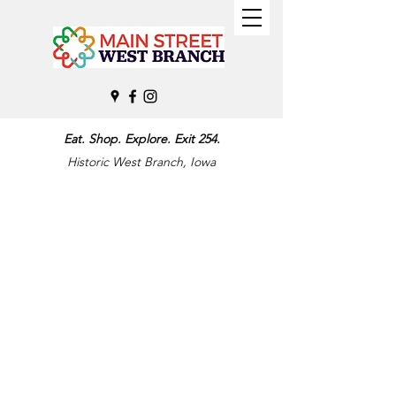
Eat. Shop. Explore. Exit 254.
Historic West Branch, Iowa