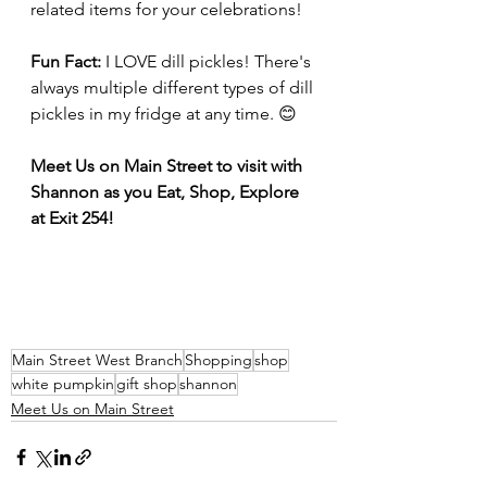
related items for your celebrations!
Fun Fact: 
I LOVE dill pickles! There's 
always multiple different types of dill 
pickles in my fridge at any time. 😊
Meet Us on Main Street to visit with 
Shannon as you Eat, Shop, Explore 
at Exit 254!
Main Street West Branch
Shopping
shop
white pumpkin
gift shop
shannon
Meet Us on Main Street