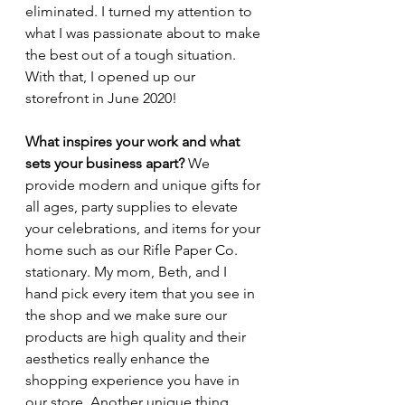
eliminated. I turned my attention to 
what I was passionate about to make 
the best out of a tough situation. 
With that, I opened up our 
storefront in June 2020! 
What inspires your work and what 
sets your business apart? 
We 
provide modern and unique gifts for 
all ages, party supplies to elevate 
your celebrations, and items for your 
home such as our Rifle Paper Co. 
stationary. My mom, Beth, and I 
hand pick every item that you see in 
the shop and we make sure our 
products are high quality and their 
aesthetics really enhance the 
shopping experience you have in 
our store. Another unique thing 