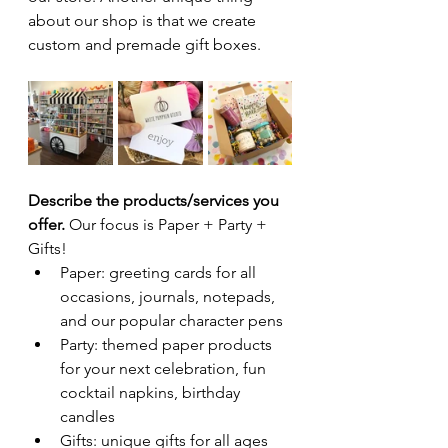
about our shop is that we create 
custom and premade gift boxes.
Describe the products/services you 
offer. 
Our focus is Paper + Party + 
Gifts!
Paper: greeting cards for all 
occasions, journals, notepads, 
and our popular character pens
Party: themed paper products 
for your next celebration, fun 
cocktail napkins, birthday 
candles
Gifts: unique gifts for all ages 