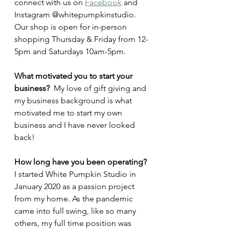
connect with us on 
Facebook
 and 
Instagram @whitepumpkinstudio. 
Our shop is open for in-person 
shopping Thursday & Friday from 12-
5pm and Saturdays 10am-5pm. 
What motivated you to start your 
business? 
 My love of gift giving and 
my business background is what 
motivated me to start my own 
business and I have never looked 
back!
How long have you been operating? 
I started White Pumpkin Studio in 
January 2020 as a passion project 
from my home. As the pandemic 
came into full swing, like so many 
others, my full time position was 