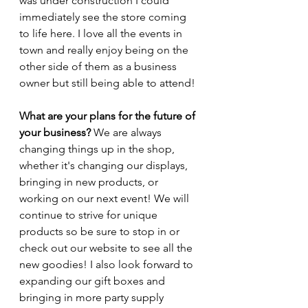
was under construction I could 
immediately see the store coming 
to life here. I love all the events in 
town and really enjoy being on the 
other side of them as a business 
owner but still being able to attend!
What are your plans for the future of 
your business? 
We are always 
changing things up in the shop, 
whether it's changing our displays, 
bringing in new products, or 
working on our next event! We will 
continue to strive for unique 
products so be sure to stop in or 
check out our website to see all the 
new goodies! I also look forward to 
expanding our gift boxes and 
bringing in more party supply 