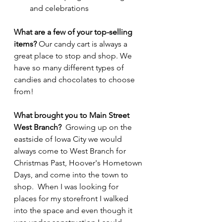
and celebrations
What are a few of your top-selling 
items? 
Our candy cart is always a 
great place to stop and shop. We 
have so many different types of 
candies and chocolates to choose 
from!
What brought you to Main Street 
West Branch?  
Growing up on the 
eastside of Iowa City we would 
always come to West Branch for 
Christmas Past, Hoover's Hometown 
Days, and come into the town to 
shop.  When I was looking for 
places for my storefront I walked 
into the space and even though it 