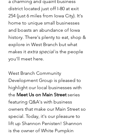
a charming and quaint business 
district located just off I-80 at exit 
254 (just 6 miles from Iowa City). It's 
home to unique small businesses 
and boasts an abundance of Iowa 
history. There's plenty to eat, shop & 
explore in West Branch but what 
makes it 
extra special 
is the people 
you'll meet here. 
West Branch Community 
Development Group is pleased to 
highlight our local businesses with 
the 
Meet Us on Main Street 
series 
featuring Q&A's with business 
owners that make our Main Street so 
special. Today, it's our pleasure to 
lift up Shannon Penisten! Shannon 
is the owner of White Pumpkin 