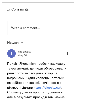
14 Comments
Meet Us on Main
Meet Us on Mai
Write a comment...
Street: Jacey
Street: Macy Kral
Drollinger
Newest
timi cpeksi
May 20
Привіт! Якось після роботи зависав у 
Telegram-чаті, де люди обговорювали 
різні слоти та свої дивні історії з 
виграшами. Один хлопець настільки 
емоційно описав свій вечір, що я з 
цікавості відкрив 
https://slotcity.ua/
. 
Спочатку думав просто подивитись, 
але в результаті просидів там майже 
до ночі. Сподобалось, що не потрібно 
по десять хвилин шукати потрібну гру, 