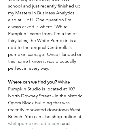
school and just recently finished up 
my Masters in Business Analytics 
also at U of I. One question I’m 
always asked is where “White 
Pumpkin” came from. I'm a fan of 
fairy tales, the White Pumpkin is a 
nod to the original Cinderella's 
pumpkin carriage! Once I landed on 
this name I knew it was practically 
perfect in every way.
Where can we find you? 
White 
Pumpkin Studio is located at 109 
North Downey Street - in the historic 
Opera Block building that was 
recently renovated downtown West 
Branch! You can also shop online at 
whitepumpkinstudio.com
 and 