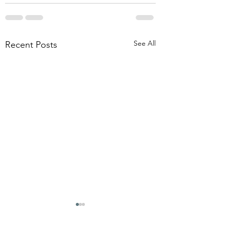
See All
Recent Posts