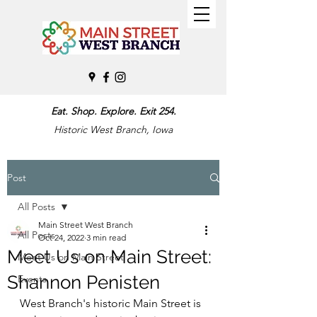
Eat. Shop. Explore. Exit 254.
Historic West Branch, Iowa
Post
All Posts
Main Street West Branch
All Posts
Oct 24, 2022
3 min read
Meet Us on Main Street:
Meet Us on Main Street
Shannon Penisten
Events
West Branch's historic Main Street is 