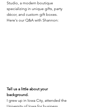
Studio, a modern boutique 
specializing in unique gifts, party 
décor, and custom gift boxes. 
Here's our Q&A with Shannon:
Tell us a little about your 
background. 
I grew up in Iowa City, attended the 
University of Iowa for business 