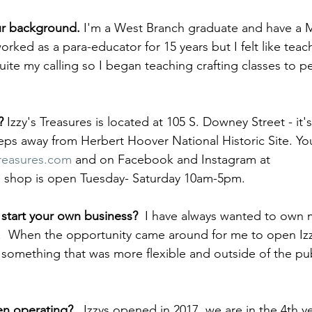
our background. 
I'm a West Branch graduate and have a M
rked as a para-educator for 15 years but I felt like teach
uite my calling so I began teaching crafting classes to pe
? 
Izzy's Treasures is located at 105 S. Downey Street - it's
eps away from Herbert Hoover National Historic Site. You
reasures.com
 and on Facebook and Instagram at 
e shop is open Tuesday- Saturday 10am-5pm. 
start your own business? 
 I have always wanted to own
.  When the opportunity came around for me to open Izzy'
ed something that was more flexible and outside of the pub
n operating?   
Izzys opened in 2017, we are in the 4th ye