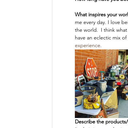
What inspires your wor
me every day. I love be
the world.  I think wha
have an eclectic mix of c
experience.
Describe the products/s