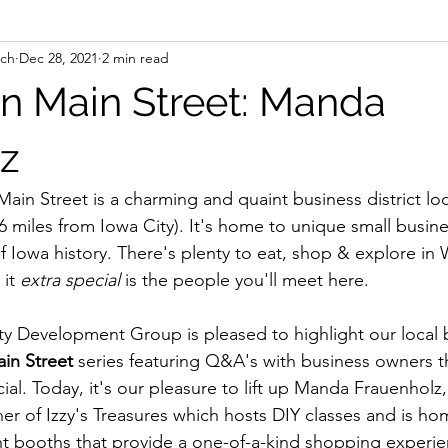
nch
Dec 28, 2021
2 min read
n Main Street: Manda
z
Main Street is a charming and quaint business district loc
st 6 miles from Iowa City). It's home to unique small busin
 Iowa history. There's plenty to eat, shop & explore in 
it 
extra special 
is the people you'll meet here. 
 Development Group is pleased to highlight our local 
in Street 
series featuring Q&A's with business owners t
ial. Today, it's our pleasure to lift up Manda Frauenholz,
r of Izzy's Treasures which hosts DIY classes and is ho
nt booths that provide a one-of-a-kind shopping experie