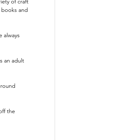
iety of craft 
ic books and 
e always 
s an adult 
 round 
ff the 