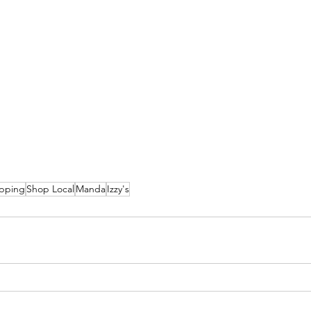
pping
Shop Local
Manda
Izzy's