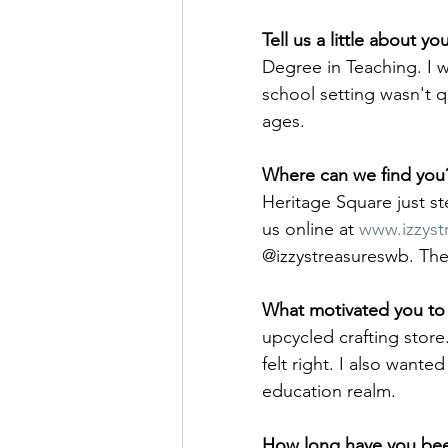
Tell us a little about y
Degree in Teaching. I wo
school setting wasn't q
ages. 
Where can we find you
Heritage Square just st
us online at 
www.izzyst
@izzystreasureswb. Th
What motivated you to 
upcycled crafting store
felt right. I also want
education realm.
How long have you bee