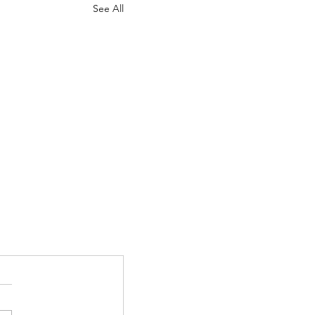
See All