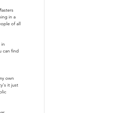
asters 
ing in a 
ople of all 
 in 
 can find 
 my own 
s it just 
lic 
ar. 