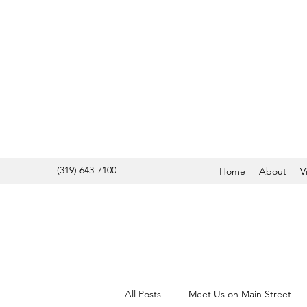
(319) 643-7100
Home
About
V
All Posts
Meet Us on Main Street