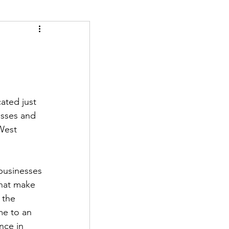
ated just 
esses and 
West 
businesses 
hat make 
 the 
me to an 
nce in 