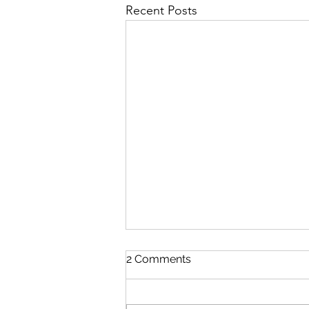
Recent Posts
2 Comments