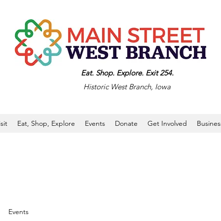
Eat. Shop. Explore. Exit 254.
Historic West Branch, Iowa
isit
Eat, Shop, Explore
Events
Donate
Get Involved
Busines
Events