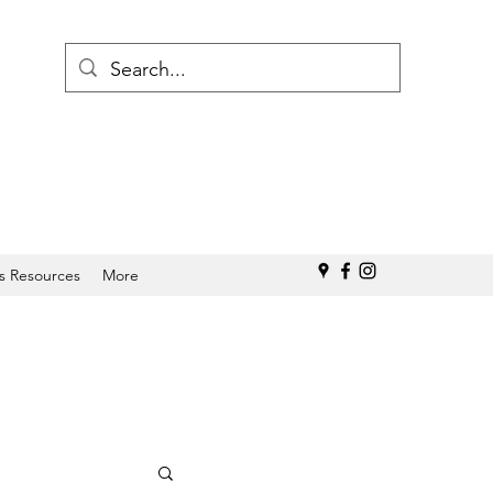
s Resources
More