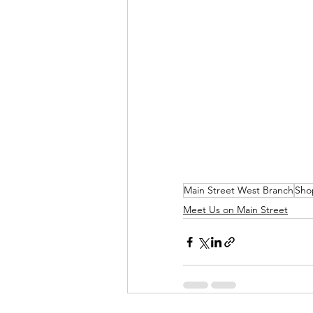
Main Street West Branch
Sho
Meet Us on Main Street