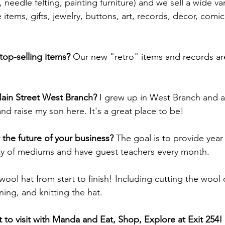
, needle felting, painting furniture) and we sell a wide var
 items, gifts, jewelry, buttons, art, records, decor, com
top-selling items? 
Our new "retro" items and records ar
ain Street West Branch? 
I grew up in West Branch and a
d raise my son here. It's a great place to be!
 the future of your business? 
The goal is to provide year
ety of mediums and have guest teachers every month. 
wool hat from start to finish! Including cutting the wool o
ing, and knitting the hat.
to visit with Manda and Eat, Shop, Explore at Exit 254!