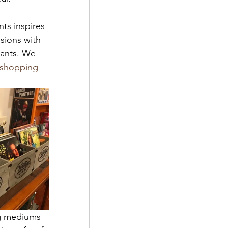
ts inspires 
sions with 
hants. We 
 shopping 
ng mediums 