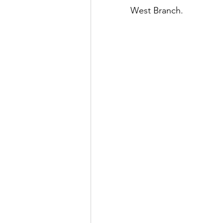
West Branch.