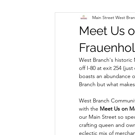
Main Street West Bra
Meet Us o
Frauenhol
West Branch's historic 
off I-80 at exit 254 (ju
boasts an abundance of
Branch but what makes 
West Branch Community
with the 
Meet Us on Ma
our Main Street so spec
crafting queen and owne
eclectic mix of mercha