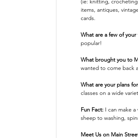
(ie: knitting, crocheting
items, antiques, vintage
cards.
What are a few of your 
popular!
What brought you to M
wanted to come back an
What are your plans for
classes on a wide vari
Fun Fact: 
I can make a 
sheep to washing, spinn
Meet Us on Main Street 