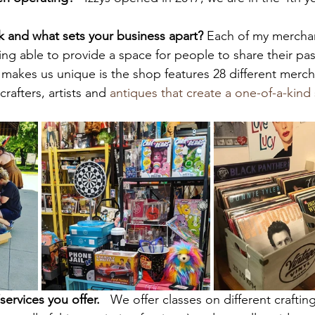
k and what sets your business apart? 
Each of my merchan
ing able to provide a space for people to share their pas
t makes us unique is the shop features 28 different merc
rafters, artists and 
antiques that create a one-of-a-kind
ervices you offer.  
 We offer classes on different crafti