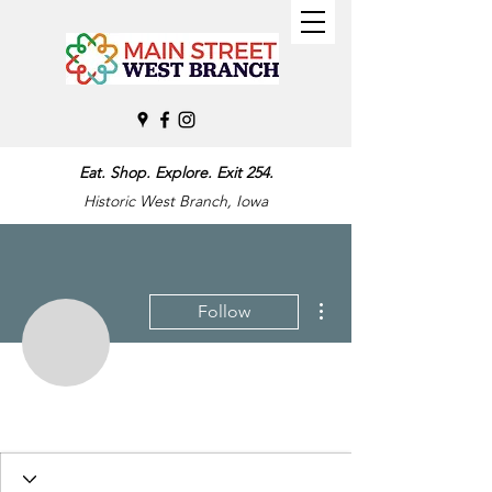
Eat. Shop. Explore. Exit 254.
Historic West Branch, Iowa
More actions
Follow