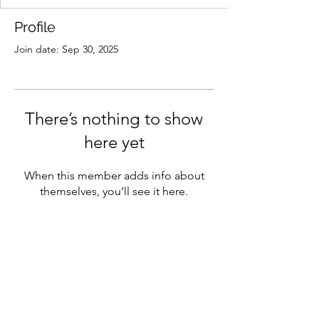
Profile
Join date: Sep 30, 2025
There’s nothing to show
here yet
When this member adds info about
themselves, you’ll see it here.
Main Street West Branch
mainstreetwestbranch@gmail.com