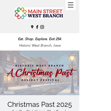
Eat. Shop. Explore. Exit 254.
Historic West Branch, Iowa
Christmas Past 2025