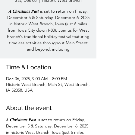
Sat, Dec 06
  |  
Historic West Branch
𝑨 𝑪𝒉𝒓𝒊𝒔𝒕𝒎𝒂𝒔 𝑷𝒂𝒔𝒕 is set to return on Friday,
December 5 & Saturday, December 6, 2025
in historic West Branch, Iowa (just 6 miles
from Iowa City down I-80). Join us for West
Branch’s traditional holiday festival featuring
timeless activities throughout Main Street
and beyond, including
Time & Location
Dec 06, 2025, 9:00 AM – 8:00 PM
Historic West Branch, Main St, West Branch,
IA 52358, USA
About the event
𝑨 𝑪𝒉𝒓𝒊𝒔𝒕𝒎𝒂𝒔 𝑷𝒂𝒔𝒕 is set to return on Friday, 
December 5 & Saturday, December 6, 2025 
in historic West Branch, Iowa (just 6 miles 