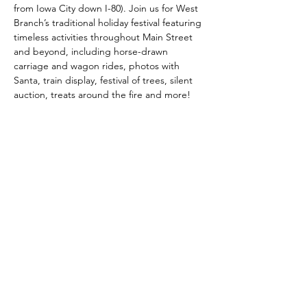
from Iowa City down I-80). Join us for West 
Branch’s traditional holiday festival featuring 
timeless activities throughout Main Street 
and beyond, including horse-drawn 
carriage and wagon rides, photos with 
Santa, train display, festival of trees, silent 
auction, treats around the fire and more!
Share this event
Main Street West Branch
mainstreetwestbranch@gmail.com